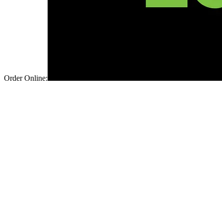
Order Online: