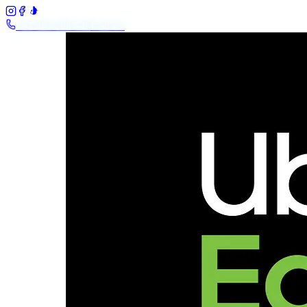
+61 483 208 648
Call Us